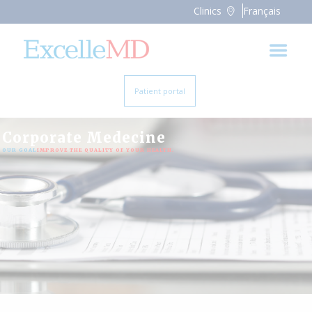
Clinics
Français
Patient portal
Corporate Medecine
OUR GOAL:
IMPROVE THE QUALITY OF YOUR HEALTH.