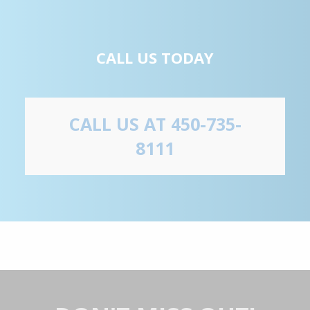
CALL US TODAY
CALL US AT 450-735-
8111