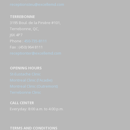
receptionsteu@excellemd.com
TERREBONNE
3195 Boul. de la Pinière #101,
Terrebonne, QC,
J6X 4P7
Phone
:
450-735-8111
Fax
: (450) 964 8111
receptionter@excellemd.com
OPENING HOURS
St-Eustache Clinic
Montreal Clinic (l'Acadie)
Montreal Clinic (Outremont)
Terrebonne Clinic
CALL CENTER
Everyday: 8:00 a.m. to 4:00 p.m.
TERMS AND CONDITIONS