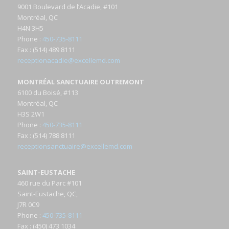
9001 Boulevard de l’Acadie, #101
Montréal, QC
H4N 3H5
Phone
:
450-735-8111
Fax
: (514) 489 8111
receptionacadie@excellemd.com
MONTRÉAL SANCTUAIRE OUTREMONT
6100 du Boisé, #113
Montréal, QC
H3S 2W1
Phone
:
450-735-8111
Fax
: (514) 788 8111
receptionsanctuaire@excellemd.com
SAINT-EUSTACHE
460 rue du Parc #101
Saint-Eustache, QC,
J7R 0C9
Phone
:
450-735-8111
Fax
: (450) 473 1034