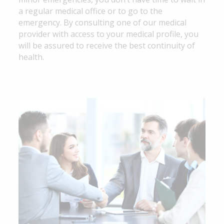
a regular medical office or to go to the
emergency. By consulting one of our medical
provider with access to your medical profile, you
will be assured to receive the best continuity of
health.