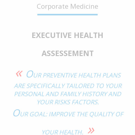
Corporate Medicine
EXECUTIVE HEALTH
ASSESSEMENT
«
O
UR PREVENTIVE HEALTH PLANS
ARE SPECIFICALLY TAILORED TO YOUR
PERSONAL AND FAMILY HISTORY AND
YOUR RISKS FACTORS.
O
UR GOAL: IMPROVE THE QUALITY OF
»
YOUR HEALTH.