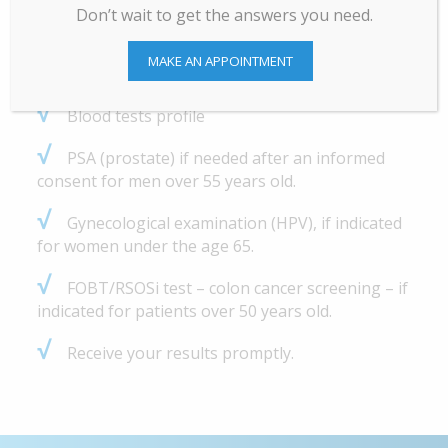
Don’t wait to get the answers you need.
√
Resting ECG (if indicated).
MAKE AN APPOINTMENT
√
Eye exam
√
Blood tests profile
√
PSA (prostate) if needed after an informed
consent for men over 55 years old.
√
Gynecological examination (HPV), if indicated
for women under the age 65.
√
FOBT/RSOSi test – colon cancer screening – if
indicated for patients over 50 years old.
√
Receive your results promptly.