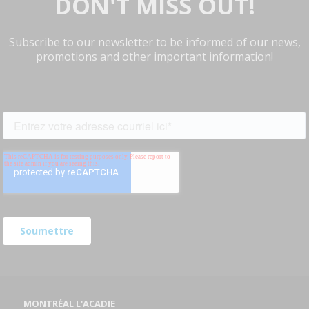
DON'T MISS OUT!
Subscribe to our newsletter to be informed of our news,
promotions and other important information!
MONTRÉAL L'ACADIE