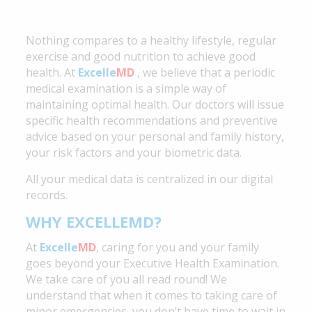
Nothing compares to a healthy lifestyle, regular
exercise and good nutrition to achieve good
health. At
Excelle
MD
, we believe that a periodic
medical examination is a simple way of
maintaining
optimal health. Our doctors will issue
specific health recommendations and preventive
advice based on your personal and family history,
your risk factors and your biometric data.
All your medical data is centralized in our digital
records.
WHY EXCELLEMD?
At
Excelle
MD
, caring for you and your family
goes beyond your Executive Health Examination.
We take care of you all read round! We
understand that when it comes to taking care of
minor emergencies, you don’t have time to wait in