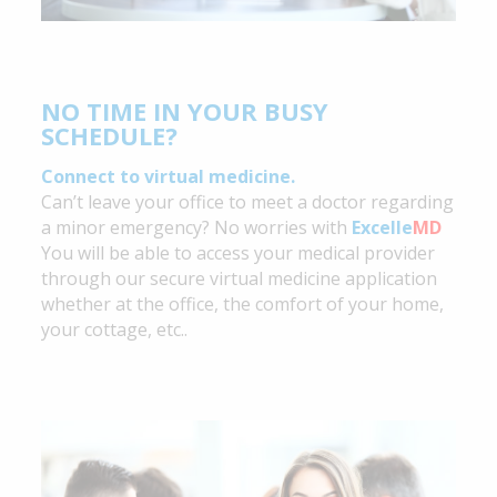
NO TIME IN YOUR BUSY
SCHEDULE?
Connect to virtual medicine.
Can’t leave your office to meet a doctor regarding
a minor emergency? No worries with
Excelle
MD
You will be able to access your medical provider
through our secure virtual medicine application
whether at the office, the comfort of your home,
your cottage, etc..