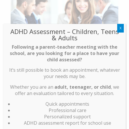
X
ADHD Assessment – Children, Teens
& Adults
Following a parent-teacher meeting with the
school, are you looking for a place to have your
child assessed?
It’s still possible to book an appointment, whatever
your needs may be.
EXAMPLE OF AVAILABLE
Whether you are an
adult, teenager, or child
, we
EXECUTIVE HEALTH PLAN :
offer an evaluation tailored to every situation.
√
Appointment with the nurse, updating of
Quick appointments
your vaccination booklet
Professional care
Personalized support
√
Medical assessment with a complete physical
ADHD assessment report for school use
examination, teaching and prevention.